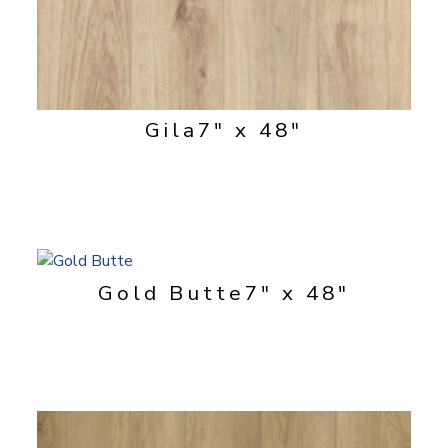
Gila
7" x 48"
Gold Butte
7" x 48"