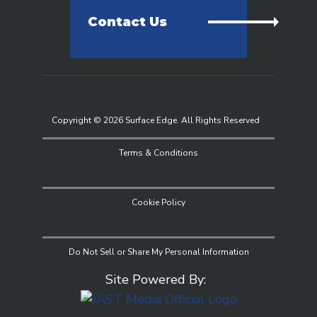
Contact Us
Copyright © 2026 Surface Edge. All Rights Reserved
Terms & Conditions
Cookie Policy
Do Not Sell or Share My Personal Information
Site Powered By: