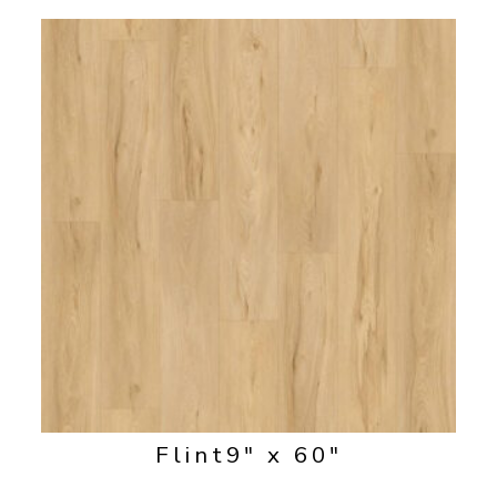
Flint
9" x 60"