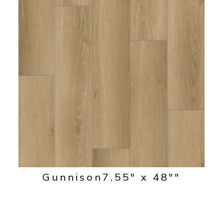
Gunnison
7.55" x 48""