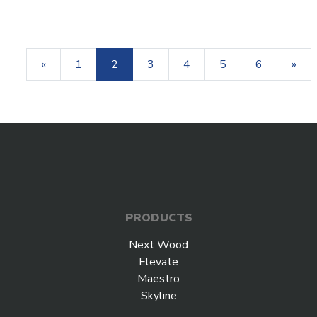
«
1
2
3
4
5
6
»
PRODUCTS
Next Wood
Elevate
Maestro
Skyline