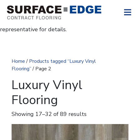
Skip to content
The
icon indicates no U.S. stock.
These colors are available for project work with
longer lead times. Contact your Surface Edge
representative for details.
Home
/
Products tagged “Luxury Vinyl
Flooring”
/ Page 2
Luxury Vinyl
Flooring
Showing 17–32 of 89 results