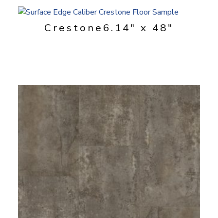
Crestone
6.14" x 48"