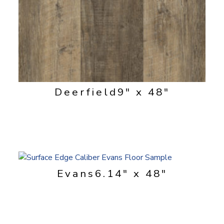
Deerfield
9" x 48"
Evans
6.14" x 48"