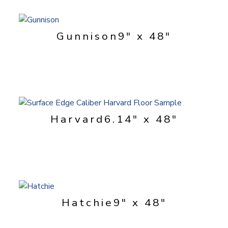
Gunnison
9" x 48"
Harvard
6.14" x 48"
Hatchie
9" x 48"