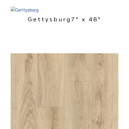
Gettysburg
7" x 48"