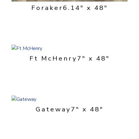
Foraker
6.14" x 48"
Ft McHenry
7" x 48"
Gateway
7" x 48"