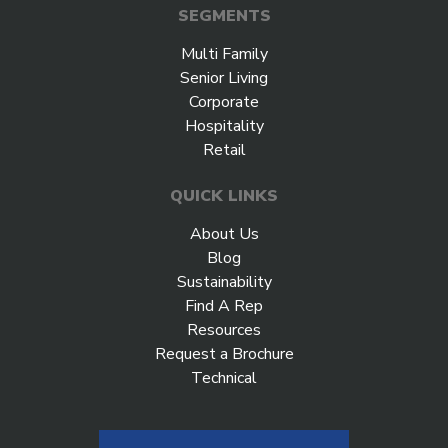
SEGMENTS
Multi Family
Senior Living
Corporate
Hospitality
Retail
QUICK LINKS
About Us
Blog
Sustainability
Find A Rep
Resources
Request a Brochure
Technical