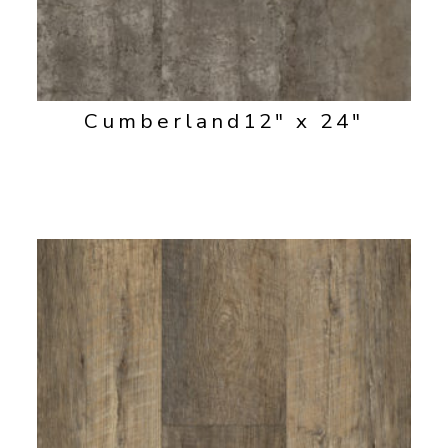
Cumberland
12" x 24"