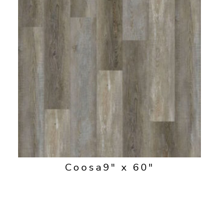
Coosa
9" x 60"