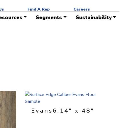
ead times. Contact your Surface Edge representative for
Us
Find A Rep
Careers
esources
Segments
Sustainability
Evans
6.14" x 48"