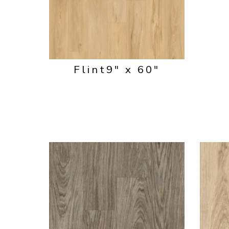
Flint
9" x 60"