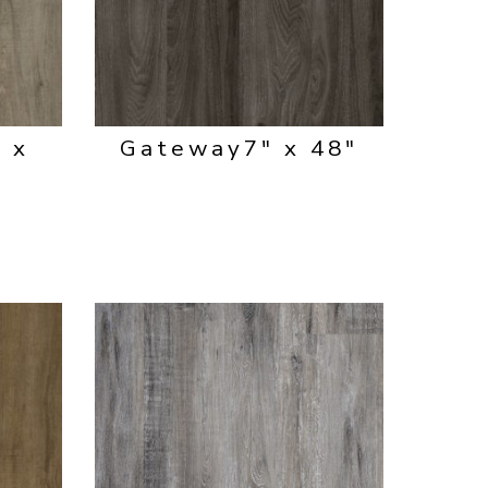
" x
Gateway
7" x 48"