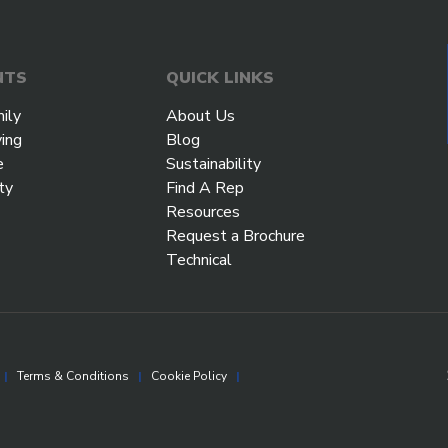
NTS
QUICK LINKS
ily
About Us
ving
Blog
e
Sustainability
ty
Find A Rep
Resources
Request a Brochure
Technical
|
Terms & Conditions
|
Cookie Policy
|