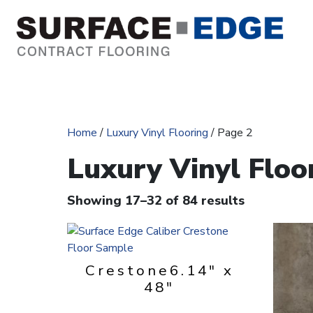
Skip to content
The
icon indicates no U.S. stock. Th
details.
Home
/
Luxury Vinyl Flooring
/ Page 2
Luxury Vinyl Floo
Showing 17–32 of 84 results
Crestone
6.14" x
48"