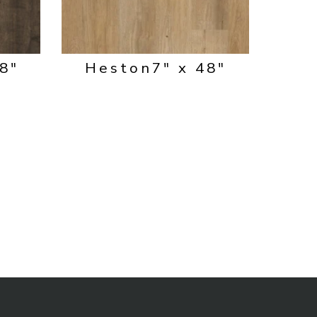
48"
Heston
7" x 48"