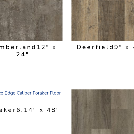
mberland
12" x
Deerfield
9" x 
24"
aker
6.14" x 48"