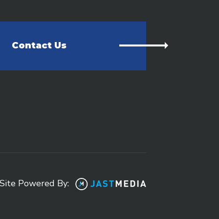
Contact Us
Site Powered By: