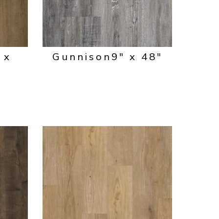
 x
Gunnison
9" x 48"