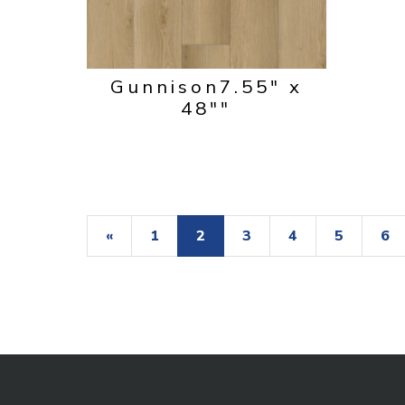
Gunnison
7.55" x
48""
«
1
2
3
4
5
6