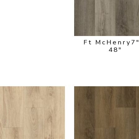
Ft McHenry
7
48"