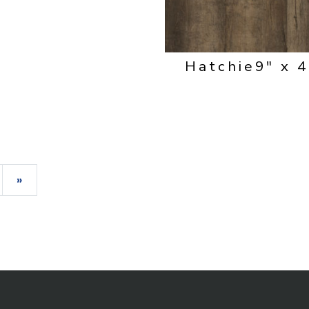
Hatchie
9" x 
»