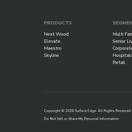
PRODUCTS
SEGME
Next Wood
Multi Fam
Elevate
Senior Li
Maestro
Corporat
Skyline
Hospitali
Retail
Copyright © 2026 Surface Edge. All Rights Reserved
Do Not Sell or Share My Personal Information