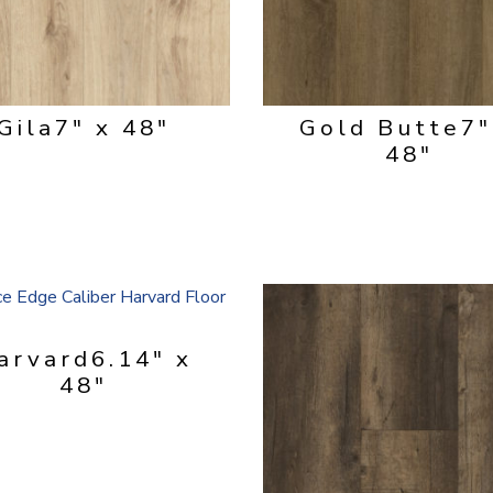
Gila
7" x 48"
Gold Butte
7"
48"
arvard
6.14" x
48"