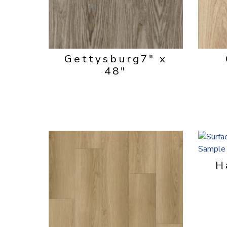
Gettysburg
7" x
48"
H