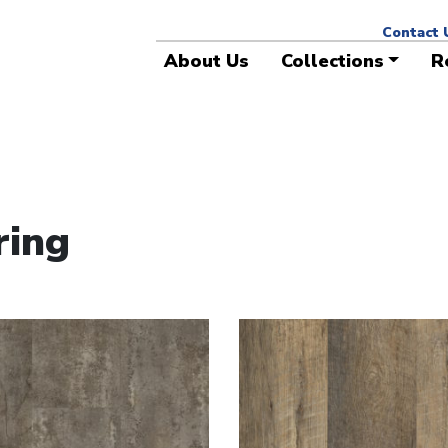
ese colors are available for project work with longer l
Contact 
About Us
Collections
R
ring