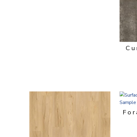
Cu
For